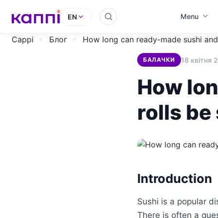
Menu
EN
Cappi
Блог
How long can ready-made sushi and 
18 квітня 
БАЛАЧКИ
How lon
rolls be
Introduction
Sushi is a popular d
There is often a que