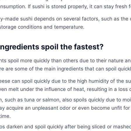
nsumption. If sushi is stored properly, it can stay fresh 
ady-made sushi depends on several factors, such as the
 storage conditions and temperature.
ngredients spoil the fastest?
ts spoil more quickly than others due to their nature an
e are some of the main ingredients that can spoil quickl
ese can spoil quickly due to the high humidity of the sur
n melt under the influence of heat, resulting in a loss o
h, such as tuna or salmon, also spoils quickly due to mo
ay acquire an unpleasant odor or even become unfit for
time.
 darken and spoil quickly after being sliced ​​or mashed.