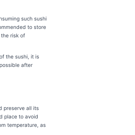
onsuming such sushi
ecommended to store
the risk of
f the sushi, it is
possible after
 preserve all its
ld place to avoid
oom temperature, as