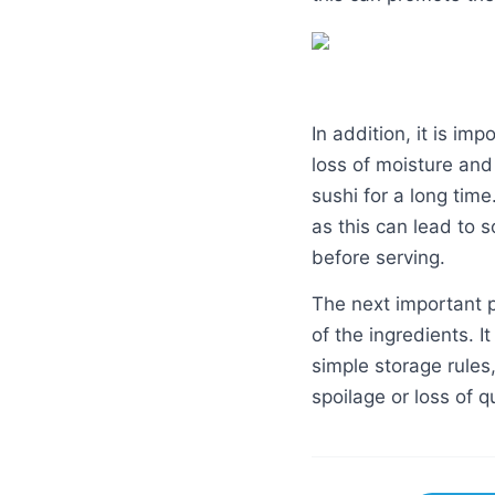
In addition, it is imp
loss of moisture and
sushi for a long tim
as this can lead to s
before serving.
The next important p
of the ingredients. I
simple storage rules,
spoilage or loss of qu