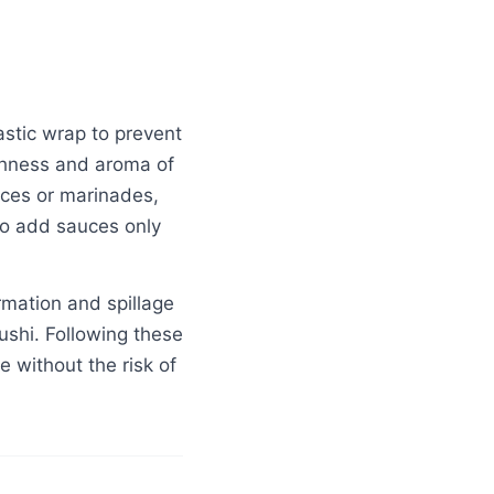
plastic wrap to prevent
eshness and aroma of
uces or marinades,
 to add sauces only
rmation and spillage
sushi. Following these
e without the risk of