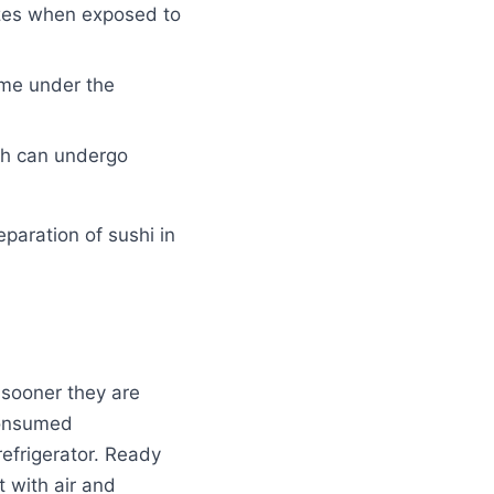
dizes when exposed to
ime under the
ich can undergo
paration of sushi in
e sooner they are
 consumed
 refrigerator. Ready
t with air and