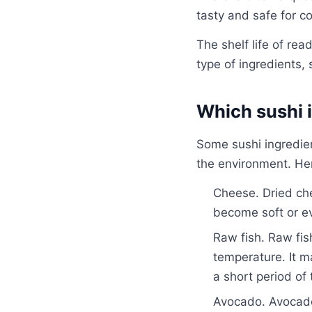
tasty and safe for co
The shelf life of re
type of ingredients,
Which sushi i
Some sushi ingredien
the environment. Her
Cheese. Dried che
become soft or eve
Raw fish. Raw fis
temperature. It m
a short period of 
Avocado. Avocados