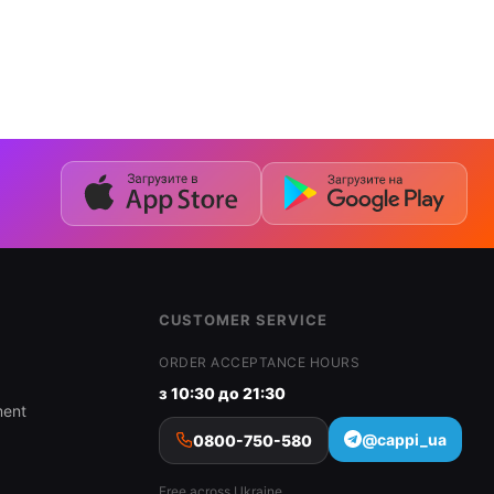
CUSTOMER SERVICE
ORDER ACCEPTANCE HOURS
з 10:30 до 21:30
ment
@cappi_ua
0800-750-580
Free across Ukraine