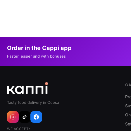
Order in the Cappi app
Faster, easier and with bonuses
CA
Pr
Tasty food delivery in Odesa
Sus
Oni
Se
WE ACCEPT: