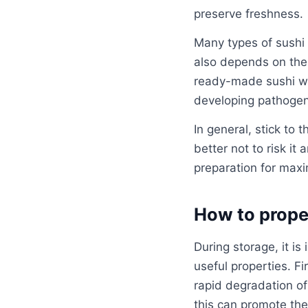
preserve freshness.
Many types of sushi 
also depends on the 
ready-made sushi wit
developing pathogen
In general, stick to t
better not to risk it
preparation for max
How to proper
During storage, it is
useful properties. Fi
rapid degradation of
this can promote the