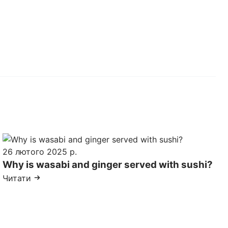
26 лютого 2025 р.
Why is wasabi and ginger served with sushi?
Читати