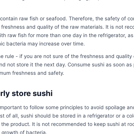
contain raw fish or seafood. Therefore, the safety of c
freshness and quality of the raw materials. It is not r
h raw fish for more than one day in the refrigerator, as 
ic bacteria may increase over time.
he rule - if you are not sure of the freshness and quality o
 and not store it the next day. Consume sushi as soon as 
imum freshness and safety.
ly store sushi
 important to follow some principles to avoid spoilage and
rst of all, sushi should be stored in a refrigerator or a co
 the product. It is not recommended to keep sushi at r
 growth of bacteria.