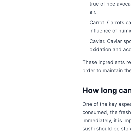
true of ripe avoc
air.
Carrot. Carrots c
influence of humi
Caviar. Caviar sp
oxidation and acq
These ingredients re
order to maintain th
How long can
One of the key aspect
consumed, the freshe
immediately, it is im
sushi should be store