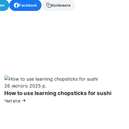
ram
Facebook
Копіювати
26 лютого 2025 р.
How to use learning chopsticks for sushi
Читати