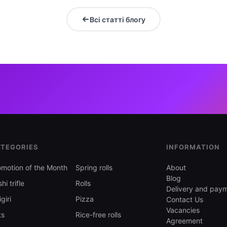
Всі статті блогу
TEGORIES
INFORMATION
omotion of the Month
Spring rolls
About
Blog
hi trifle
Rolls
Delivery and pay
giri
Pizza
Contact Us
Vacancies
ts
Rice-free rolls
Agreement