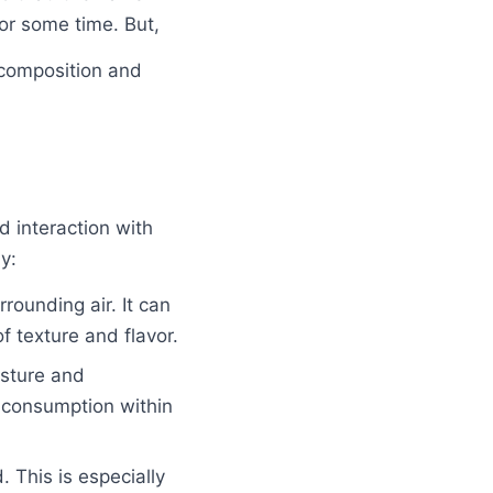
for some time. But,
 composition and
d interaction with
y:
rounding air. It can
f texture and flavor.
isture and
 consumption within
 This is especially