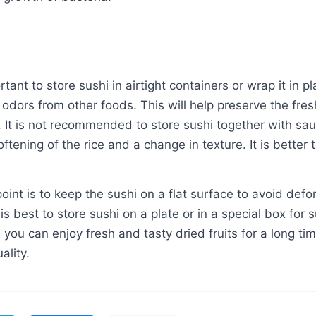
ortant to store sushi in airtight containers or wrap it in 
 odors from other foods. This will help preserve the fr
e. It is not recommended to store sushi together with sa
oftening of the rice and a change in texture. It is better
oint is to keep the sushi on a flat surface to avoid defo
t is best to store sushi on a plate or in a special box for 
 you can enjoy fresh and tasty dried fruits for a long tim
ality.