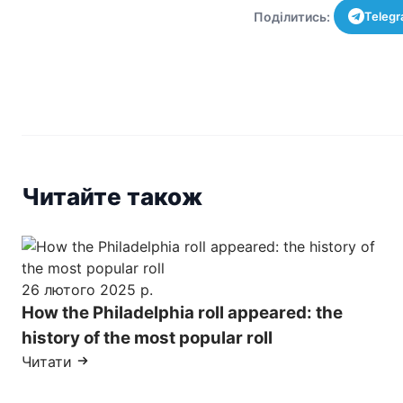
Поділитись:
Teleg
Читайте також
26 лютого 2025 р.
How the Philadelphia roll appeared: the
history of the most popular roll
Читати