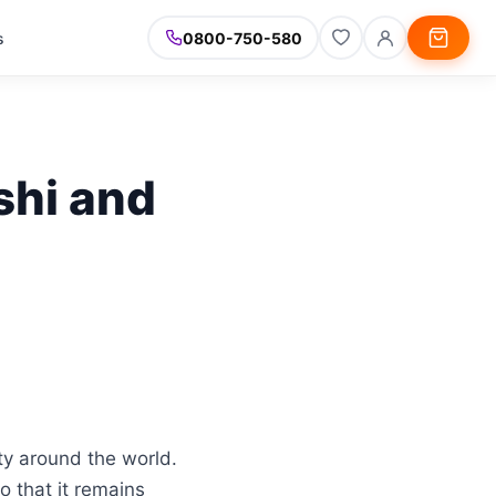
s
0800-750-580
shi and
ty around the world.
 that it remains