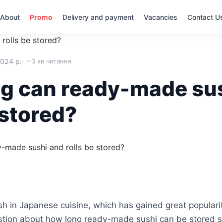
About
Promo
Delivery and payment
Vacancies
Contact U
rolls be stored?
2024 р.
~3 хв читання
g can ready-made su
 stored?
ish in Japanese cuisine, which has gained great populari
stion about how long ready-made sushi can be stored so