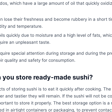
ados, which have a large amount of oil that quickly oxi
an lose their freshness and become rubbery in a short t
dity and temperature.
oils quickly due to moisture and a high level of fats, wh
uire an unpleasant taste.
quire special attention during storage and during the pre
eir quality and safety for consumption.
 you store ready-made sushi?
s of storing sushi is to eat it quickly after cooking. Th
r and tastier they will remain. If the sushi will not be
portant to store it properly. The best storage option is a
d in airtight containers or packaging, to prevent contac