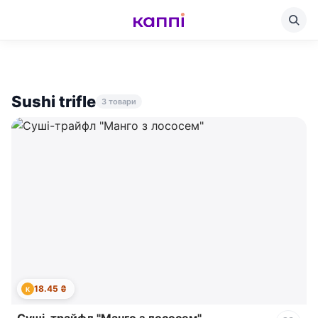
Sushi trifle
3 товари
18.45 ₴
К