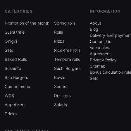
onion, 277 g — 369 ₴
CATEGORIES
INFORMATION
All three cost 369 ₴ and weigh 277–314 g — a
full single portion for lunch or a light dinner.
Promotion of the Month
Spring rolls
About
Blog
Sushi trifle
Rolls
Sushi trifle vs roll vs poke bowl
Delivery and paymen
Onigiri
Pizza
Contact Us
Unlike a
Vacancies
Sets
Rice-free rolls
roll
Agreement
, the ingredients are not wrapped in nori and rice
Baked Rolls
Tempura rolls
Privacy Policy
Sitemap
but stacked in layers: no nori, no slicing, just a
Sushirito
Sushi Burgers
Bonus calculation rul
spoon. Unlike a
Bao Burgers
Bowls
Sets
poke bowl
Combo menu
Soups
, where everything is mixed across the bowl,
WOK
each trifle layer stays separate, so the taste
Desserts
shifts from the top layer down. A trifle is lighter
Appetizers
Salads
than a bowl but denser than a four-piece roll
Drinks
portion.
Sushi trifle delivery across Odesa