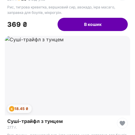
Рис, тигрова креветка, вершковий сир, авокадо, ікра масаго,
заправка для боулів, мікрогрін.
369 ₴
В кошик
18.45 ₴
К
Суші-трайфл з тунцем
277 г.