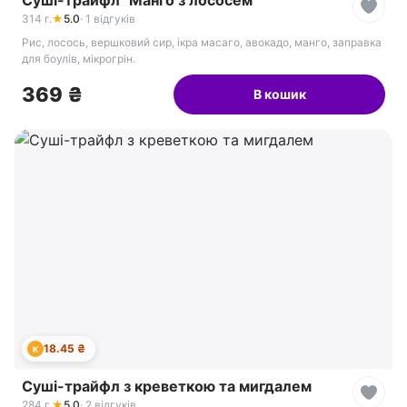
Суші-трайфл "Манго з лососем"
314 г.
★
5.0
· 1 відгуків
Рис, лосось, вершковий сир, ікра масаго, авокадо, манго, заправка
для боулів, мікрогрін.
369 ₴
В кошик
18.45 ₴
К
Суші-трайфл з креветкою та мигдалем
284 г.
★
5.0
· 2 відгуків