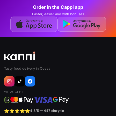
The format borrows from the dessert trifle,
Order in the Cappi app
where ingredients are layered in a glass. In the
sushi version the base is rice with bowl dressing,
Faster, easier and with bonuses
followed by cream cheese, fish or seafood,
masago roe, avocado and microgreens on top.
Every spoonful picks up all the layers at once, so
it tastes different from a roll, where rice and
filling are wrapped in nori.
Sushi trifles on the Cappi menu
Mango and salmon trifle
— rice, salmon,
Tasty food delivery in Odesa
cream cheese, masago roe, avocado, mango,
bowl dressing, microgreens, 314 g — 369 ₴
Prawn and almond trifle
— rice, tiger prawn,
WE ACCEPT:
cream cheese, avocado, masago roe, bowl
dressing, microgreens, 284 g — 369 ₴
Tuna trifle
— rice, tuna, cream cheese,
⭐⭐⭐⭐⭐
4.8/5 — 447 відгуків
masago roe, chuka, bowl dressing, spring