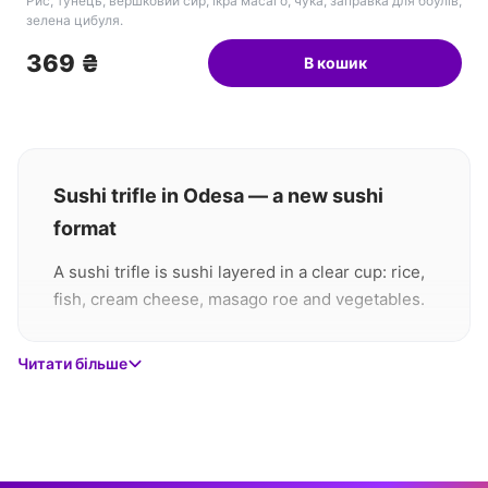
Рис, тунець, вершковий сир, ікра масаго, чука, заправка для боулів,
зелена цибуля.
369 ₴
В кошик
Sushi trifle in Odesa — a new sushi
format
A sushi trifle is sushi layered in a clear cup: rice,
fish, cream cheese, masago roe and vegetables.
You eat it with a spoon — no chopsticks needed
and nothing falls apart in your hands. Cappi
Читати більше
offers three versions at 369 ₴ each, delivered
across Odesa within 60 minutes.
What is a sushi trifle