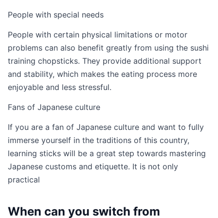
People with special needs
People with certain physical limitations or motor
problems can also benefit greatly from using the sushi
training chopsticks. They provide additional support
and stability, which makes the eating process more
enjoyable and less stressful.
Fans of Japanese culture
If you are a fan of Japanese culture and want to fully
immerse yourself in the traditions of this country,
learning sticks will be a great step towards mastering
Japanese customs and etiquette. It is not only
practical
When can you switch from