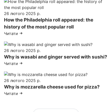
26 лютого 2025 р.
How the Philadelphia roll appeared: the
history of the most popular roll
Читати
26 лютого 2025 р.
Why is wasabi and ginger served with sushi?
Читати
26 лютого 2025 р.
Why is mozzarella cheese used for pizza?
Читати