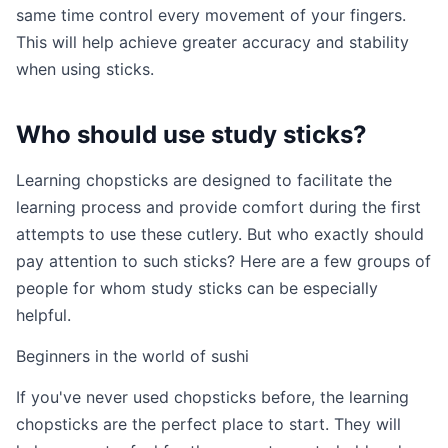
same time control every movement of your fingers.
This will help achieve greater accuracy and stability
when using sticks.
Who should use study sticks?
Learning chopsticks are designed to facilitate the
learning process and provide comfort during the first
attempts to use these cutlery. But who exactly should
pay attention to such sticks? Here are a few groups of
people for whom study sticks can be especially
helpful.
Beginners in the world of sushi
If you've never used chopsticks before, the learning
chopsticks are the perfect place to start. They will