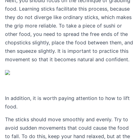
Next, you should focus on the technique of grabbing
food. Learning sticks facilitate this process, because
they do not diverge like ordinary sticks, which makes
the grip more reliable. To take a piece of sushi or
other food, you need to spread the free ends of the
chopsticks slightly, place the food between them, and
then squeeze slightly. It is important to practice this
movement so that it becomes natural and confident.
In addition, it is worth paying attention to how to lift
food.
The sticks should move smoothly and evenly. Try to
avoid sudden movements that could cause the food
to fall. To do this, keep your hand relaxed, but at the