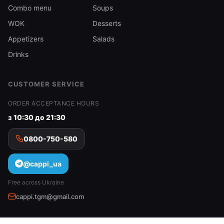
Combo menu
Soups
WOK
Desserts
Appetizers
Salads
Drinks
CUSTOMER SERVICE
ORDER ACCEPTANCE HOURS
з 10:30 до 21:30
0800-750-580
@cappi_ua
Free across Ukraine
cappi.tgm@gmail.com