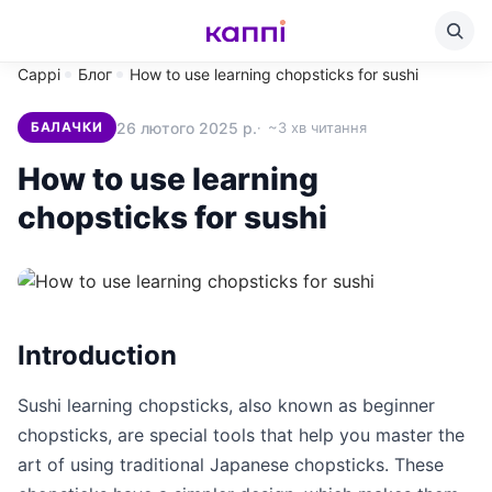
Cappi
Блог
How to use learning chopsticks for sushi
26 лютого 2025 р.
~3 хв читання
БАЛАЧКИ
How to use learning
chopsticks for sushi
Introduction
Sushi learning chopsticks, also known as beginner
chopsticks, are special tools that help you master the
art of using traditional Japanese chopsticks. These