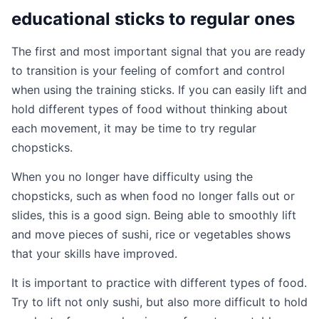
educational sticks to regular ones
The first and most important signal that you are ready
to transition is your feeling of comfort and control
when using the training sticks. If you can easily lift and
hold different types of food without thinking about
each movement, it may be time to try regular
chopsticks.
When you no longer have difficulty using the
chopsticks, such as when food no longer falls out or
slides, this is a good sign. Being able to smoothly lift
and move pieces of sushi, rice or vegetables shows
that your skills have improved.
It is important to practice with different types of food.
Try to lift not only sushi, but also more difficult to hold