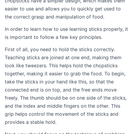
chopsticks have a simpler design, which makes them
easier to use and allows you to quickly get used to
the correct grasp and manipulation of food.
In order to learn how to use learning sticks properly, it
is important to follow a few key principles.
First of all, you need to hold the sticks correctly.
Teaching sticks are joined at one end, making them
look like tweezers. This helps hold the chopsticks
together, making it easier to grab the food. To begin,
take the sticks in your hand like this, so that the
connected end is on top, and the free ends move
freely. The thumb should be on one side of the sticks,
and the index and middle fingers on the other. This
grip helps control the movement of the sticks and
provides a stable hold.