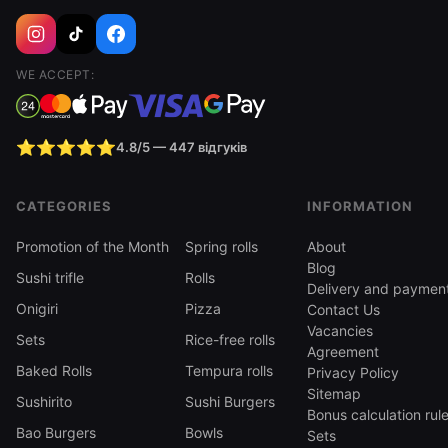
WE ACCEPT:
⭐⭐⭐⭐⭐
4.8/5 — 447 відгуків
CATEGORIES
INFORMATION
Promotion of the Month
Spring rolls
About
Blog
Sushi trifle
Rolls
Delivery and paymen
Onigiri
Pizza
Contact Us
Vacancies
Sets
Rice-free rolls
Agreement
Baked Rolls
Tempura rolls
Privacy Policy
Sitemap
Sushirito
Sushi Burgers
Bonus calculation rul
Bao Burgers
Bowls
Sets