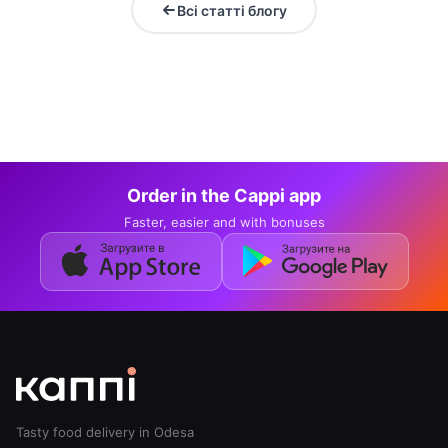
Всі статті блогу
Order in the Cappi app
Faster, easier and with bonuses
Tasty food delivery in Odesa