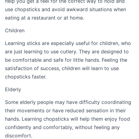
help you get a feel for the correct way to hold and
use chopsticks and avoid awkward situations when
eating at a restaurant or at home.
Children
Learning sticks are especially useful for children, who
are just learning to use cutlery. They are designed to
be comfortable and safe for little hands. Feeling the
satisfaction of success, children will learn to use
chopsticks faster.
Elderly
Some elderly people may have difficulty coordinating
their movements or have reduced sensation in their
hands. Learning chopsticks will help them enjoy food
confidently and comfortably, without feeling any
discomfort.