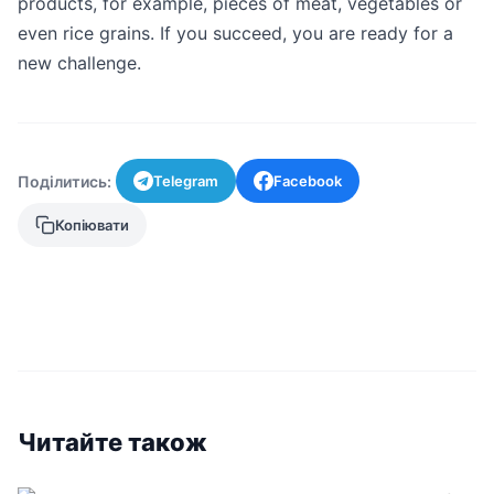
products, for example, pieces of meat, vegetables or
even rice grains. If you succeed, you are ready for a
new challenge.
Поділитись:
Telegram
Facebook
Копіювати
Читайте також